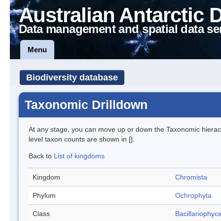
Australian Antarctic 
Data management and spatial data se
Menu
Biodiversity database
Taxonomic Drilldown
At any stage, you can move up or down the Taxonomic hiera
level taxon counts are shown in [].
Back to
List of kingdoms
Kingdom
Chromista
Phylum
Ochrophyta
Class
Bacillariophyc