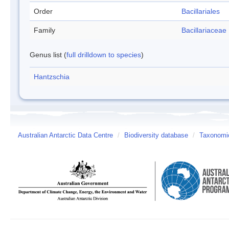
Order
Bacillariales
Family
Bacillariaceae
Genus list (
full drilldown to species
)
Hantzschia
Australian Antarctic Data Centre
/
Biodiversity database
/
Taxonomic