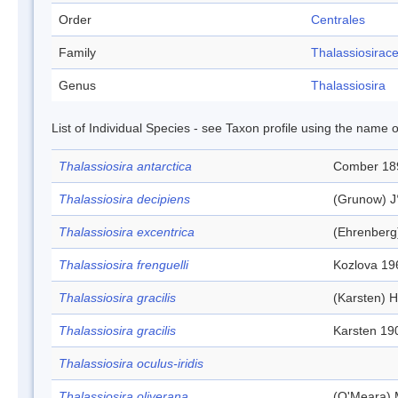
Order
Centrales
Family
Thalassiosirac
Genus
Thalassiosira
List of Individual Species - see Taxon profile using the name o
Thalassiosira antarctica
Comber 18
Thalassiosira decipiens
(Grunow) J
Thalassiosira excentrica
(Ehrenberg
Thalassiosira frenguelli
Kozlova 19
Thalassiosira gracilis
(Karsten) H
Thalassiosira gracilis
Karsten 19
Thalassiosira oculus-iridis
Thalassiosira oliverana
(O'Meara) 