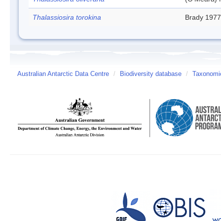
Thalassiosira torokina
Brady 1977
Australian Antarctic Data Centre
/
Biodiversity database
/
Taxonomic