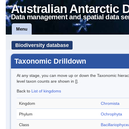
Australian Antarctic 
Data management and spatial data se
Menu
Biodiversity database
Taxonomic Drilldown
At any stage, you can move up or down the Taxonomic hiera
level taxon counts are shown in [].
Back to
List of kingdoms
Kingdom
Chromista
Phylum
Ochrophyta
Class
Bacillariophyce