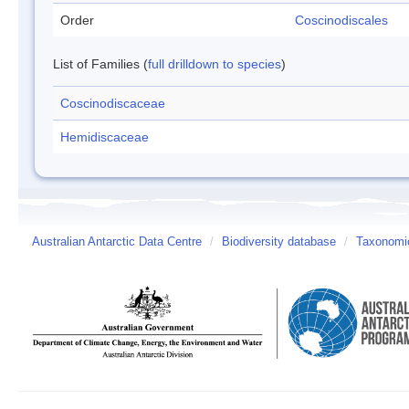
Order
Coscinodiscales
List of Families (
full drilldown to species
)
Coscinodiscaceae
Hemidiscaceae
Australian Antarctic Data Centre
/
Biodiversity database
/
Taxonomic