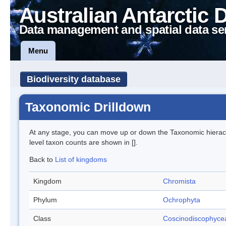
Australian Antarctic 
Data management and spatial data se
Menu
Biodiversity database
Taxonomic Drilldown
At any stage, you can move up or down the Taxonomic hiera
level taxon counts are shown in [].
Back to
List of kingdoms
Kingdom
Chromista
Phylum
Ochrophyta
Class
Coscinodiscophyce