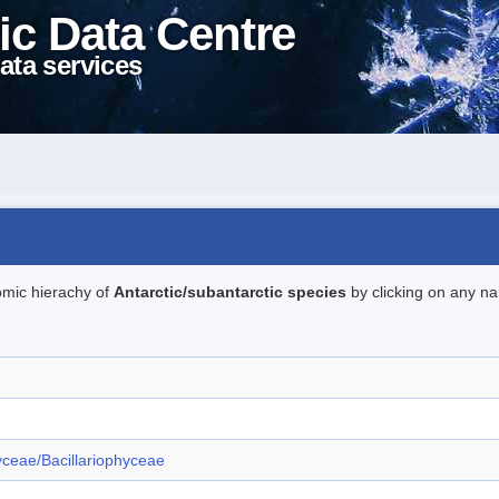
ic Data Centre
ata services
omic hierachy of
Antarctic/subantarctic species
by clicking on any na
ceae/Bacillariophyceae