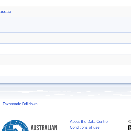
iaceae
Taxonomic Drilldown
About the Data Centre
©
Conditions of use