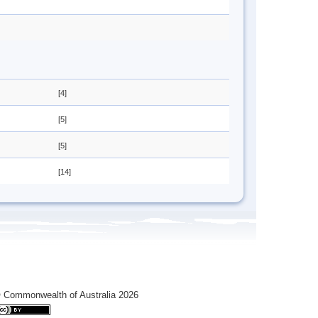
[4]
[5]
[5]
[14]
 Commonwealth of Australia 2026