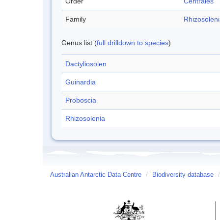
Order
Centrales
Family
Rhizosolen
Genus list (
full drilldown to species
)
Dactyliosolen
Guinardia
Proboscia
Rhizosolenia
Australian Antarctic Data Centre
/
Biodiversity database
/