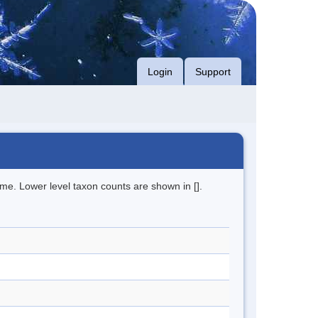
Login
Support
me. Lower level taxon counts are shown in [].