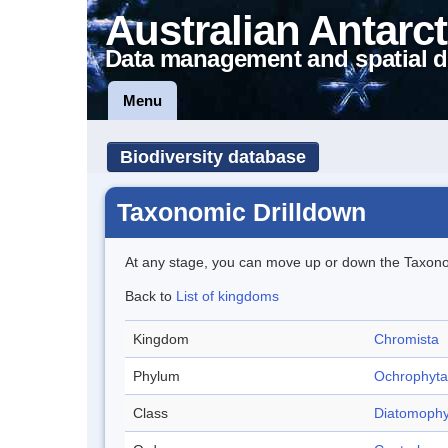
Australian Antarct
Data management and spatial d
Menu
Biodiversity database
Taxonomic Drilldown
At any stage, you can move up or down the Taxon
Back to
List of kingdoms
Kingdom
Chromista
Phylum
Ochrophyta
Class
Diatomophy