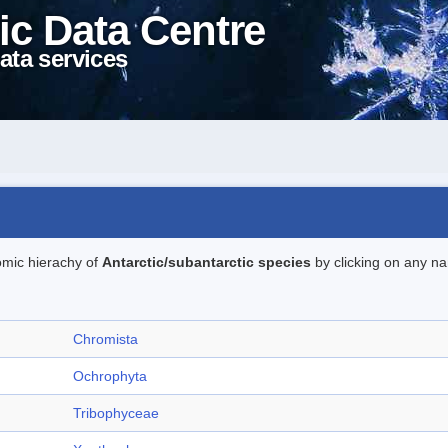
ic Data Centre
ata services
omic hierachy of
Antarctic/subantarctic species
by clicking on any na
Chromista
Ochrophyta
Tribophyceae