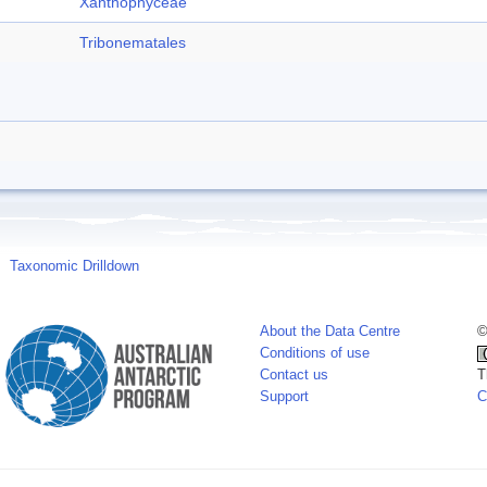
Xanthophyceae
Tribonematales
Taxonomic Drilldown
About the Data Centre
©
Conditions of use
Contact us
T
Support
C