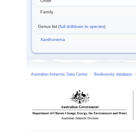
Order
Family
Genus list (
full drilldown to species
)
Xanthonema
Australian Antarctic Data Centre
/
Biodiversity database
/