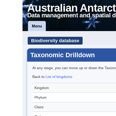
Australian Antarct
Data management and spatial d
Menu
Biodiversity database
Taxonomic Drilldown
At any stage, you can move up or down the Taxon
Back to
List of kingdoms
Kingdom
Phylum
Class