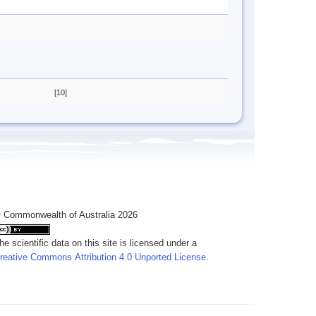
[10]
 Commonwealth of Australia 2026
he scientific data on this site is licensed under a
reative Commons Attribution 4.0 Unported License
.