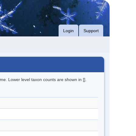
Login
Support
me. Lower level taxon counts are shown in [].