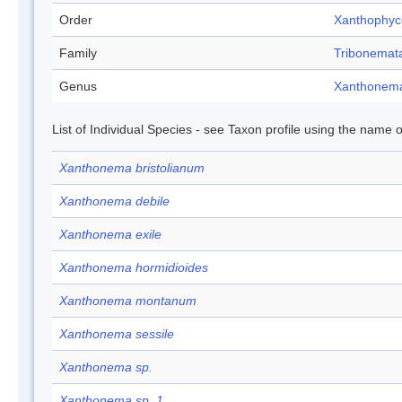
Order
Xanthophy
Family
Tribonemat
Genus
Xanthonem
List of Individual Species - see Taxon profile using the name o
Xanthonema bristolianum
Xanthonema debile
Xanthonema exile
Xanthonema hormidioides
Xanthonema montanum
Xanthonema sessile
Xanthonema sp.
Xanthonema sp. 1