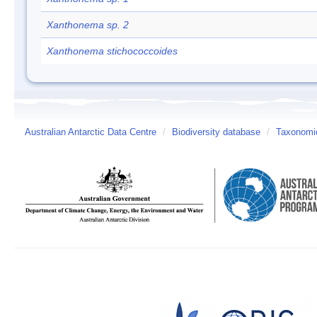
Xanthonema sp. 2
Xanthonema stichococcoides
Australian Antarctic Data Centre
/
Biodiversity database
/
Taxonomic