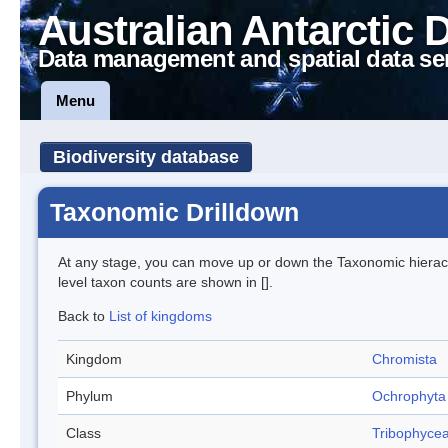
Australian Antarctic 
Data management and spatial data se
Menu
Biodiversity database
Taxonomic Drilldown
At any stage, you can move up or down the Taxonomic hiera
level taxon counts are shown in [].
Back to
List of kingdoms
Kingdom
Chromista
Phylum
Ochrophyta
Class
Tribophyce