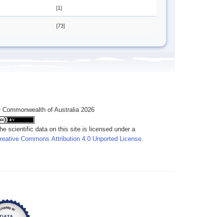
[1]
[73]
 Commonwealth of Australia 2026
he scientific data on this site is licensed under a
reative Commons Attribution 4.0 Unported License
.