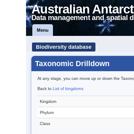
Australian Antarct
Data management and spatial d
Menu
Biodiversity database
Taxonomic Drilldown
At any stage, you can move up or down the Taxon
Back to
List of kingdoms
Kingdom
Phylum
Class