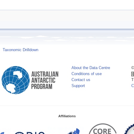
Taxonomic Drilldown
About the Data Centre
©
Conditions of use
Contact us
T
Support
C
Affiliations