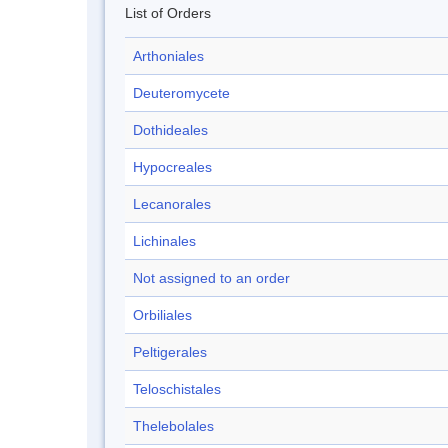
List of Orders
Arthoniales
Deuteromycete
Dothideales
Hypocreales
Lecanorales
Lichinales
Not assigned to an order
Orbiliales
Peltigerales
Teloschistales
Thelebolales