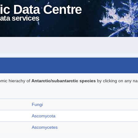
ic Data Centre
ata services
omic hierachy of
Antarctic/subantarctic species
by clicking on any na
Fungi
Ascomycota
Ascomycetes