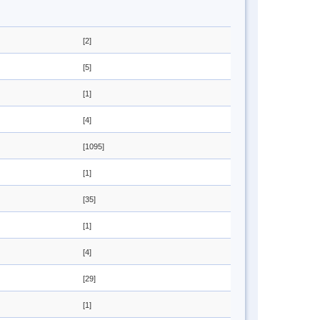
[2]
[5]
[1]
[4]
[1095]
[1]
[35]
[1]
[4]
[29]
[1]