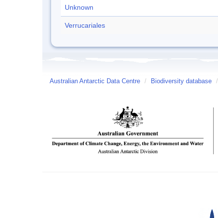
Unknown
Verrucariales
Australian Antarctic Data Centre
/
Biodiversity database
/