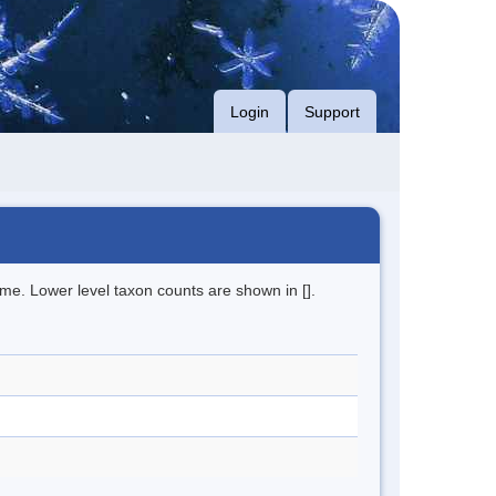
Login
Support
me. Lower level taxon counts are shown in [].