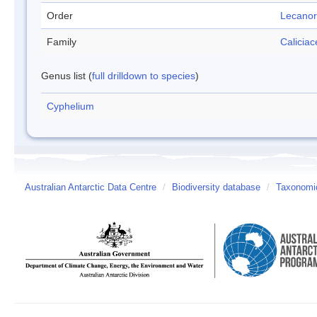
Order
Lecanor
Family
Calicia
Genus list (
full drilldown to species
)
Cyphelium
Australian Antarctic Data Centre
/
Biodiversity database
/
Taxonomic