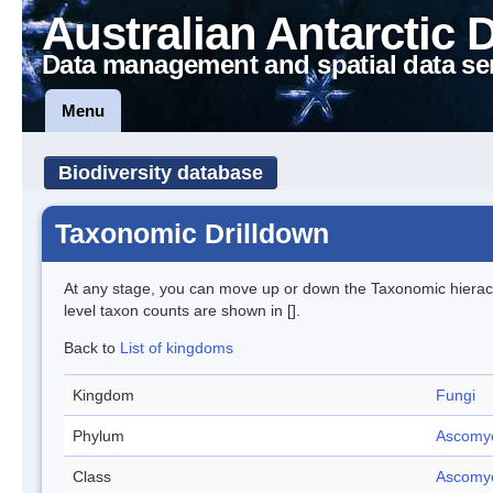
Australian Antarctic 
Data management and spatial data se
Menu
Biodiversity database
Taxonomic Drilldown
At any stage, you can move up or down the Taxonomic hiera
level taxon counts are shown in [].
Back to
List of kingdoms
Kingdom
Fungi
Phylum
Ascomy
Class
Ascomy