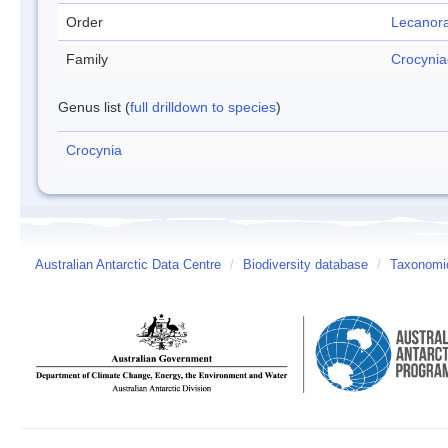
Order
Lecanora
Family
Crocyni
Genus list (
full drilldown to species
)
Crocynia
Australian Antarctic Data Centre
/
Biodiversity database
/
Taxonomic