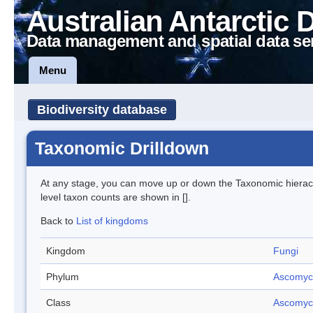
Australian Antarctic 
Data management and spatial data se
Menu
Biodiversity database
Taxonomic Drilldown
At any stage, you can move up or down the Taxonomic hiera
level taxon counts are shown in [].
Back to
List of kingdoms
Kingdom
Fungi
Phylum
Ascomyc
Class
Ascomyc