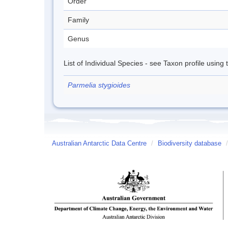
Order
Family
Genus
List of Individual Species - see Taxon profile using
Parmelia stygioides
Australian Antarctic Data Centre
/
Biodiversity database
/