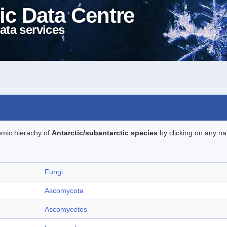
ic Data Centre
ata services
omic hierachy of
Antarctic/subantarctic species
by clicking on any na
Fungi
Ascomycota
Ascomycetes