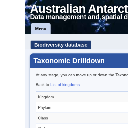
Australian Antarct
Data management and spatial d
Menu
Biodiversity database
Taxonomic Drilldown
At any stage, you can move up or down the Taxon
Back to
List of kingdoms
Kingdom
Phylum
Class