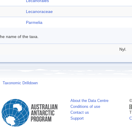
Lecanorales
Lecanoraceae
Parmelia
 the name of the taxa.
Nyl.
Taxonomic Drilldown
About the Data Centre
©
Conditions of use
Contact us
T
Support
C