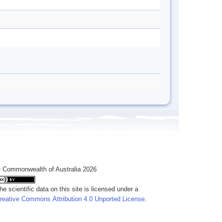
 Commonwealth of Australia 2026
he scientific data on this site is licensed under a
reative Commons Attribution 4.0 Unported License
.