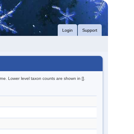
Login
Support
me. Lower level taxon counts are shown in [].