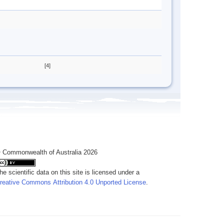
[4]
 Commonwealth of Australia 2026
he scientific data on this site is licensed under a
reative Commons Attribution 4.0 Unported License
.