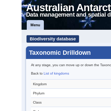
Australian Antarct
Data management and spatial d
Menu
Biodiversity database
Taxonomic Drilldown
At any stage, you can move up or down the Taxon
Back to
List of kingdoms
Kingdom
Phylum
Class