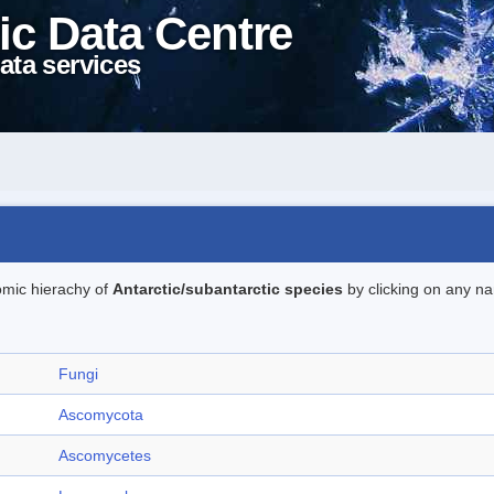
ic Data Centre
ata services
omic hierachy of
Antarctic/subantarctic species
by clicking on any na
Fungi
Ascomycota
Ascomycetes