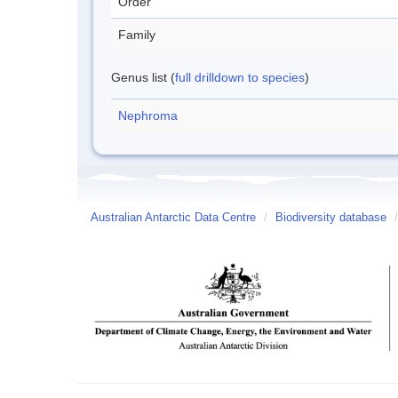
Order
Family
Genus list (
full drilldown to species
)
Nephroma
Australian Antarctic Data Centre
/
Biodiversity database
/