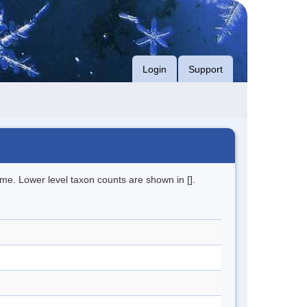
Login
Support
me. Lower level taxon counts are shown in [].