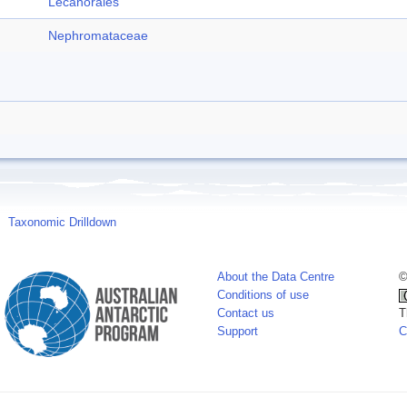
Lecanorales
Nephromataceae
Taxonomic Drilldown
About the Data Centre
©
Conditions of use
Contact us
T
Support
C