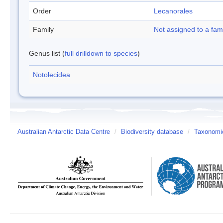
Order
Lecanorales
Family
Not assigned to a fam
Genus list (
full drilldown to species
)
Notolecidea
Australian Antarctic Data Centre
/
Biodiversity database
/
Taxonomic