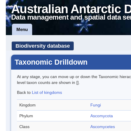
Australian Antarctic 
Data management and spatial data se
Menu
Biodiversity database
Taxonomic Drilldown
At any stage, you can move up or down the Taxonomic hiera
level taxon counts are shown in [].
Back to
List of kingdoms
Kingdom
Fungi
Phylum
Ascomycota
Class
Ascomycetes