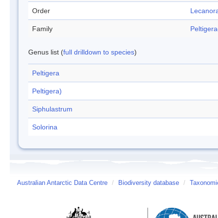
Order
Lecanora
Family
Peltiger
Genus list (
full drilldown to species
)
Peltigera
Peltigera)
Siphulastrum
Solorina
Australian Antarctic Data Centre
/
Biodiversity database
/
Taxonomic