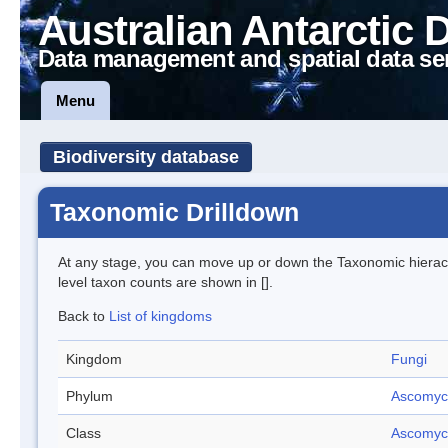
Australian Antarctic 
Data management and spatial data se
Menu
Biodiversity database
Taxonomic Drilldown
At any stage, you can move up or down the Taxonomic hiera
level taxon counts are shown in [].
Back to
List of kingdoms
Kingdom
Fungi
Phylum
Ascomyc
Class
Ascomyc