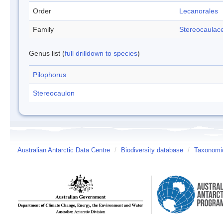
Order
Lecanorales
Family
Stereocaulac
Genus list (
full drilldown to species
)
Pilophorus
Stereocaulon
Australian Antarctic Data Centre
/
Biodiversity database
/
Taxonomic