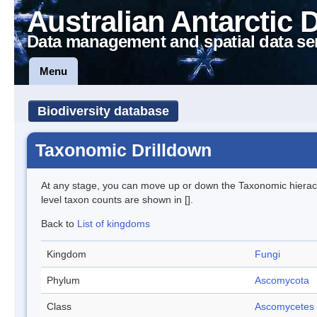
Australian Antarctic 
Data management and spatial data se
Menu
Biodiversity database
Taxonomic Drilldown
At any stage, you can move up or down the Taxonomic hiera
level taxon counts are shown in [].
Back to
List of kingdoms
Kingdom
Fungi
Phylum
Ascomycota
Class
Ascomycetes