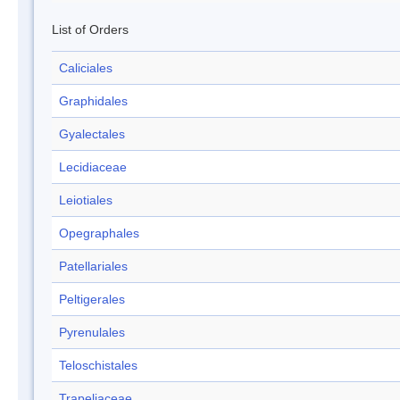
List of Orders
Caliciales
Graphidales
Gyalectales
Lecidiaceae
Leiotiales
Opegraphales
Patellariales
Peltigerales
Pyrenulales
Teloschistales
Trapeliaceae