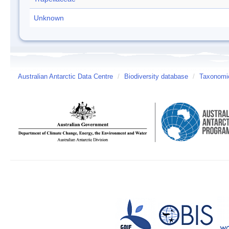
Unknown
Australian Antarctic Data Centre
/
Biodiversity database
/
Taxonomic