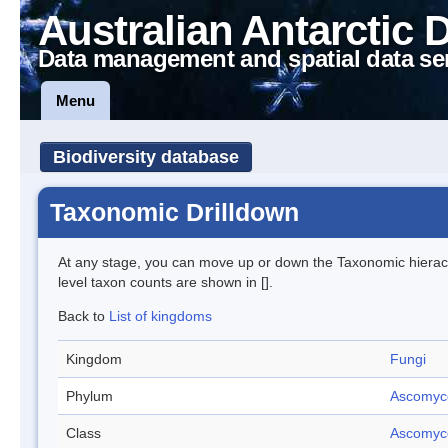
Australian Antarctic 
Data management and spatial data se
Menu
Biodiversity database
Taxonomic Drilldown
At any stage, you can move up or down the Taxonomic hiera
level taxon counts are shown in [].
Back to
List of kingdoms
Kingdom
Fungi
Phylum
Ascomyc
Class
Ascomyc