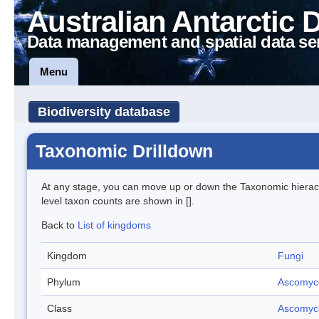
Australian Antarctic 
Data management and spatial data se
Menu
Biodiversity database
Taxonomic Drilldown
At any stage, you can move up or down the Taxonomic hiera
level taxon counts are shown in [].
Back to
List of kingdoms
Kingdom
Fungi
Phylum
Ascomyc
Class
Ascomyc