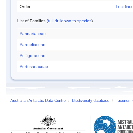
Order
Lecidiac
List of Families (
full drilldown to species
)
Pannariaceae
Parmeliaceae
Peltigeraceae
Pertusariaceae
Australian Antarctic Data Centre
/
Biodiversity database
/
Taxonomic