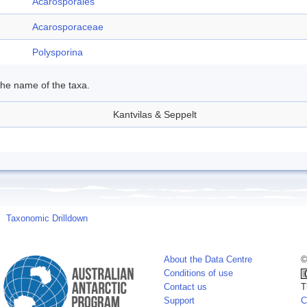
Acarosporales
Acarosporaceae
Polysporina
 the name of the taxa.
Kantvilas & Seppelt
Taxonomic Drilldown
About the Data Centre
©
Conditions of use
Contact us
T
Support
C