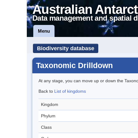
Australian Antarct
Data management and spatial d
Menu
Biodiversity database
Taxonomic Drilldown
At any stage, you can move up or down the Taxon
Back to
List of kingdoms
Kingdom
Phylum
Class