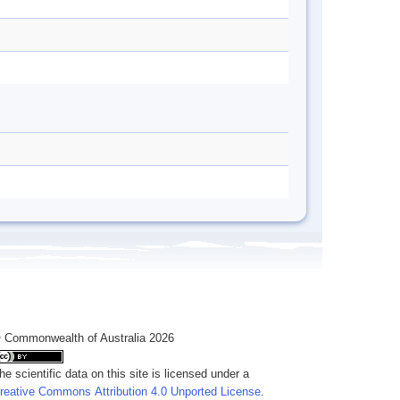
 Commonwealth of Australia 2026
he scientific data on this site is licensed under a
reative Commons Attribution 4.0 Unported License
.