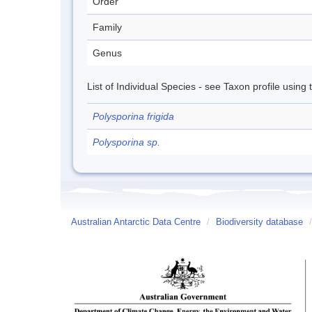
Order
Family
Genus
List of Individual Species - see Taxon profile using
Polysporina frigida
Polysporina sp.
Australian Antarctic Data Centre
/
Biodiversity database
/