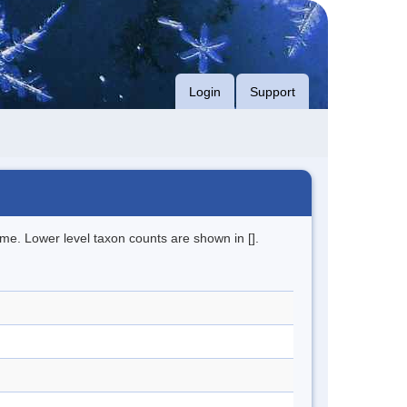
Login
Support
me. Lower level taxon counts are shown in [].