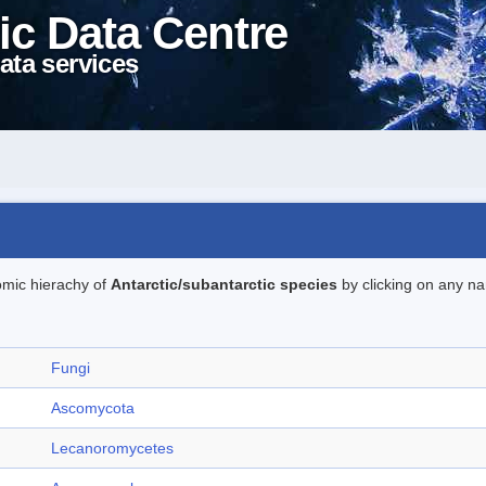
ic Data Centre
ata services
omic hierachy of
Antarctic/subantarctic species
by clicking on any na
Fungi
Ascomycota
Lecanoromycetes