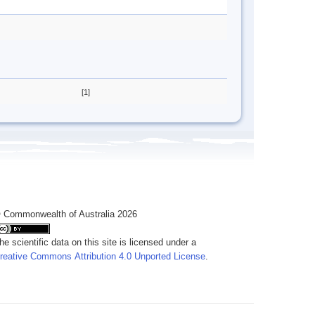
[1]
 Commonwealth of Australia 2026
he scientific data on this site is licensed under a
reative Commons Attribution 4.0 Unported License
.