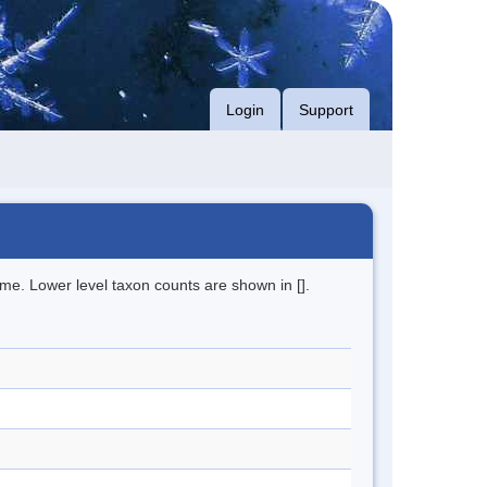
Login
Support
me. Lower level taxon counts are shown in [].