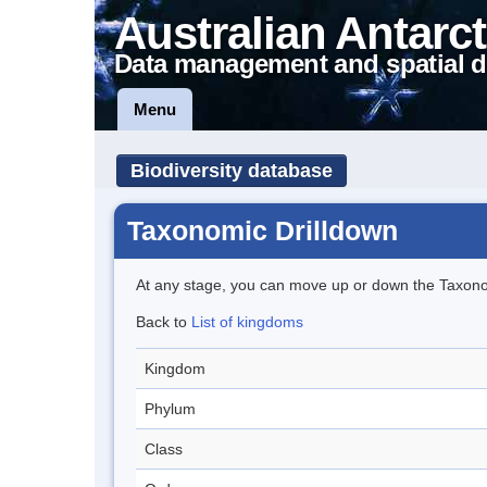
Australian Antarct
Data management and spatial d
Menu
Biodiversity database
Taxonomic Drilldown
At any stage, you can move up or down the Taxon
Back to
List of kingdoms
Kingdom
Phylum
Class