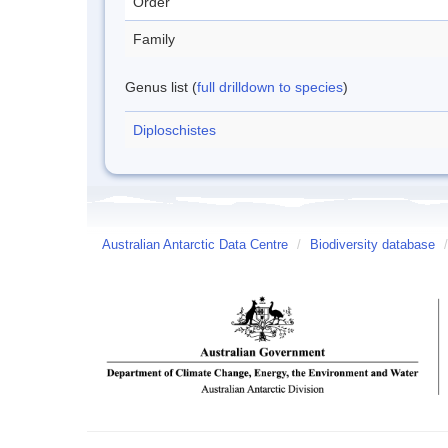
Order
Family
Genus list (
full drilldown to species
)
Diploschistes
Australian Antarctic Data Centre
/
Biodiversity database
/