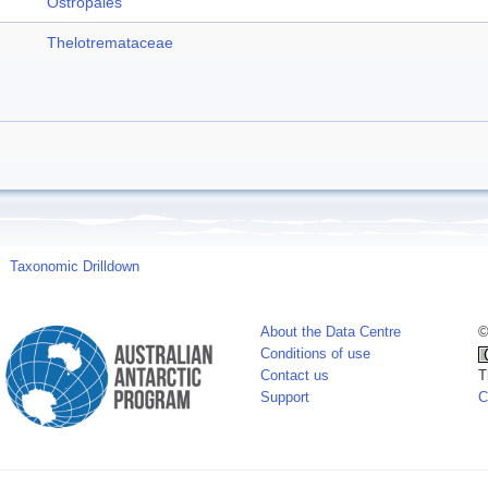
Ostropales
Thelotremataceae
Taxonomic Drilldown
About the Data Centre
©
Conditions of use
Contact us
T
Support
C