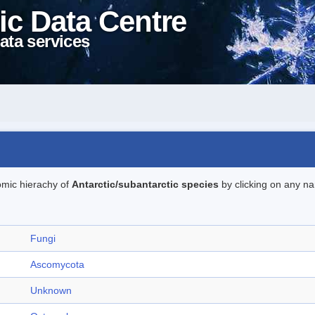
ic Data Centre
ata services
omic hierachy of
Antarctic/subantarctic species
by clicking on any na
Fungi
Ascomycota
Unknown