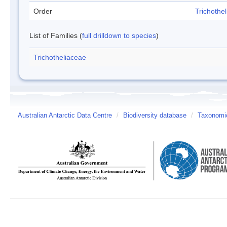
Order
Trichothel
List of Families (
full drilldown to species
)
Trichotheliaceae
Australian Antarctic Data Centre
/
Biodiversity database
/
Taxonomic