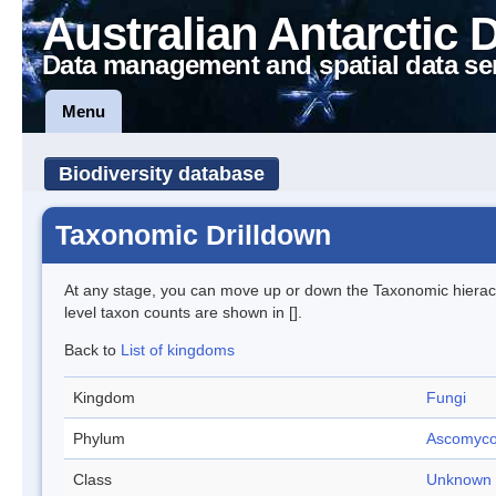
Australian Antarctic 
Data management and spatial data se
Menu
Biodiversity database
Taxonomic Drilldown
At any stage, you can move up or down the Taxonomic hiera
level taxon counts are shown in [].
Back to
List of kingdoms
Kingdom
Fungi
Phylum
Ascomyco
Class
Unknown