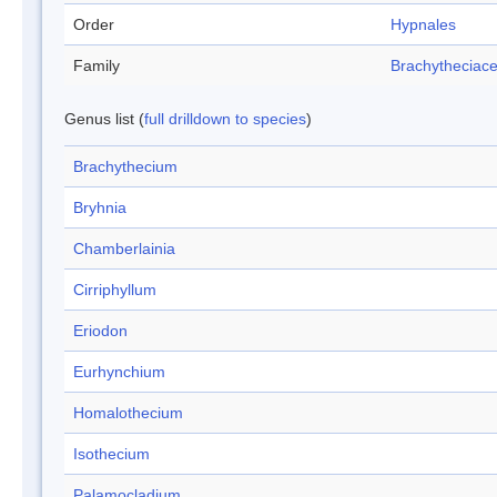
Order
Hypnales
Family
Brachytheciac
Genus list (
full drilldown to species
)
Brachythecium
Bryhnia
Chamberlainia
Cirriphyllum
Eriodon
Eurhynchium
Homalothecium
Isothecium
Palamocladium