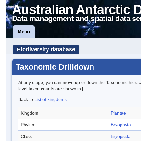
Australian Antarctic 
Data management and spatial data se
Menu
Biodiversity database
Taxonomic Drilldown
At any stage, you can move up or down the Taxonomic hiera
level taxon counts are shown in [].
Back to
List of kingdoms
Kingdom
Plantae
Phylum
Bryophyta
Class
Bryopsida