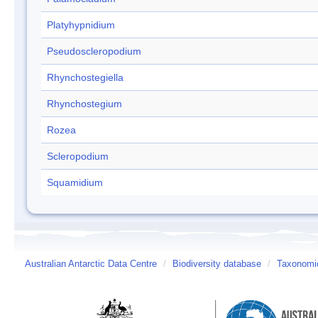
Platyhypnidium
Pseudoscleropodium
Rhynchostegiella
Rhynchostegium
Rozea
Scleropodium
Squamidium
Australian Antarctic Data Centre
/
Biodiversity database
/
Taxonomic