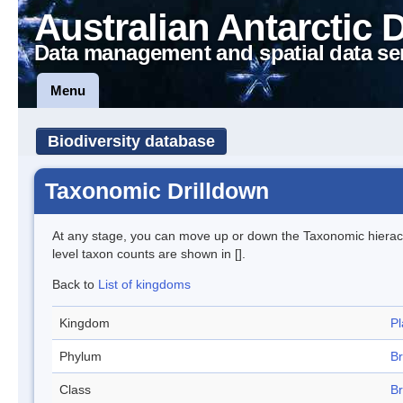
Australian Antarctic 
Data management and spatial data se
Menu
Biodiversity database
Taxonomic Drilldown
At any stage, you can move up or down the Taxonomic hiera
level taxon counts are shown in [].
Back to
List of kingdoms
Kingdom
Pl
Phylum
B
Class
Br