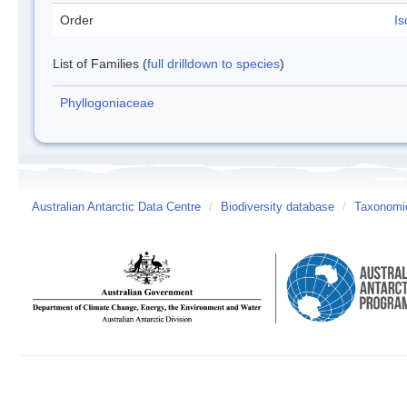
Order
Is
List of Families (
full drilldown to species
)
Phyllogoniaceae
Australian Antarctic Data Centre
/
Biodiversity database
/
Taxonomic