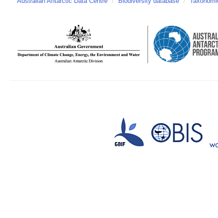
Australian Antarctic Data Centre
/
Biodiversity database
/
Taxonomic