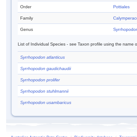
Order
Pottiales
Family
Calymperac
Genus
Syrrhopodo
List of Individual Species - see Taxon profile using the name o
Syrrhopodon atlanticus
Syrrhopodon gaudichaudii
Syrrhopodon prolifer
Syrrhopodon stuhlmannii
Syrrhopodon usambaricus