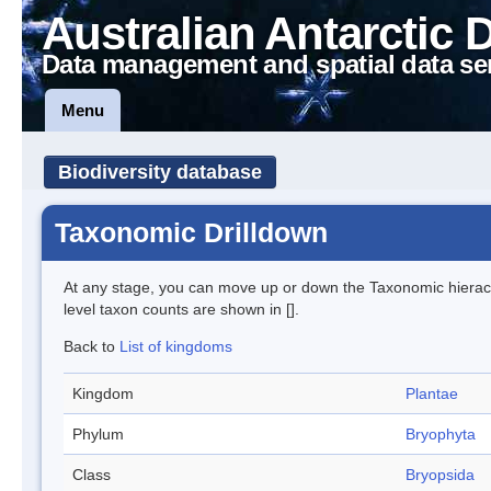
Australian Antarctic 
Data management and spatial data se
Menu
Biodiversity database
Taxonomic Drilldown
At any stage, you can move up or down the Taxonomic hiera
level taxon counts are shown in [].
Back to
List of kingdoms
Kingdom
Plantae
Phylum
Bryophyta
Class
Bryopsida