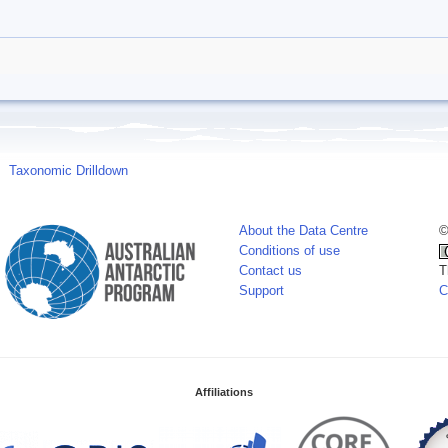
Taxonomic Drilldown
About the Data Centre
©
Conditions of use
Contact us
T
Support
C
Affiliations