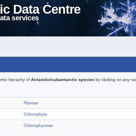
ic Data Centre
ata services
omic hierachy of
Antarctic/subantarctic species
by clicking on any na
Plantae
Chlorophyta
Chlorophyceae