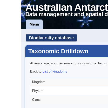
Australian Antarct
Data management and spatial d
Menu
Biodiversity database
Taxonomic Drilldown
At any stage, you can move up or down the Taxon
Back to
List of kingdoms
Kingdom
Phylum
Class