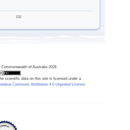
[11]
 Commonwealth of Australia 2026
he scientific data on this site is licensed under a
reative Commons Attribution 4.0 Unported License
.