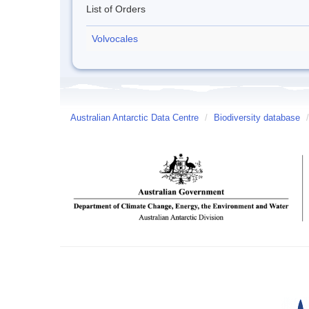
List of Orders
Volvocales
Australian Antarctic Data Centre
/
Biodiversity database
/