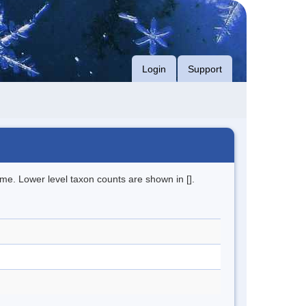
Login
Support
me. Lower level taxon counts are shown in [].