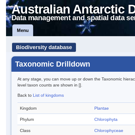
Australian Antarctic 
Data management and spatial data se
Menu
Biodiversity database
Taxonomic Drilldown
At any stage, you can move up or down the Taxonomic hiera
level taxon counts are shown in [].
Back to
List of kingdoms
Kingdom
Plantae
Phylum
Chlorophyta
Class
Chlorophyceae