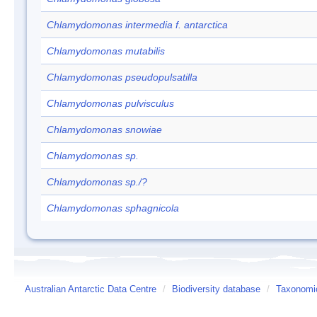
Chlamydomonas intermedia f. antarctica
Chlamydomonas mutabilis
Chlamydomonas pseudopulsatilla
Chlamydomonas pulvisculus
Chlamydomonas snowiae
Chlamydomonas sp.
Chlamydomonas sp./?
Chlamydomonas sphagnicola
Australian Antarctic Data Centre
/
Biodiversity database
/
Taxonomic