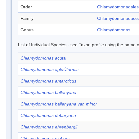
Order
Chlamydomonadales
Family
Chlamydomonadace
Genus
Chlamydomonas
List of Individual Species - see Taxon profile using the name o
Chlamydomonas acuta
Chlamydomonas agloÙformis
Chlamydomonas antarcticus
Chlamydomonas ballenyana
Chlamydomonas ballenyana var. minor
Chlamydomonas debaryana
Chlamydomonas ehrenbergii
Chlamydomonas globosa