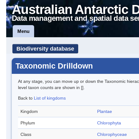
Australian Antarctic 
Data management and spatial data se
Menu
Biodiversity database
Taxonomic Drilldown
At any stage, you can move up or down the Taxonomic hiera
level taxon counts are shown in [].
Back to
List of kingdoms
Kingdom
Plantae
Phylum
Chlorophyta
Class
Chlorophyceae