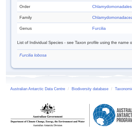
Order
Chlamydomonadales
Family
Chlamydomonadace
Genus
Furcilia
List of Individual Species - see Taxon profile using the name o
Furcilia lobosa
Australian Antarctic Data Centre
/
Biodiversity database
/
Taxonomic