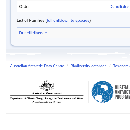
Order
Dunelliales
List of Families (
full drilldown to species
)
Dunelliellaceae
Australian Antarctic Data Centre
/
Biodiversity database
/
Taxonomic