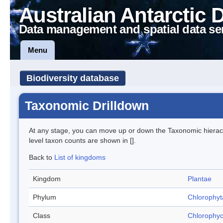
Australian Antarctic 
Data management and spatial data se
Menu
Biodiversity database
Taxonomic Drilldown
At any stage, you can move up or down the Taxonomic hiera
level taxon counts are shown in [].
Back to
List of kingdoms
Kingdom
Plantae
Phylum
Chlorophyt
Class
Chlorophy