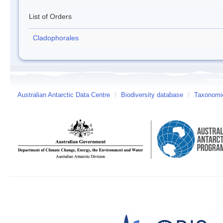
List of Orders
Cladophorales
Australian Antarctic Data Centre
/
Biodiversity database
/
Taxonomic