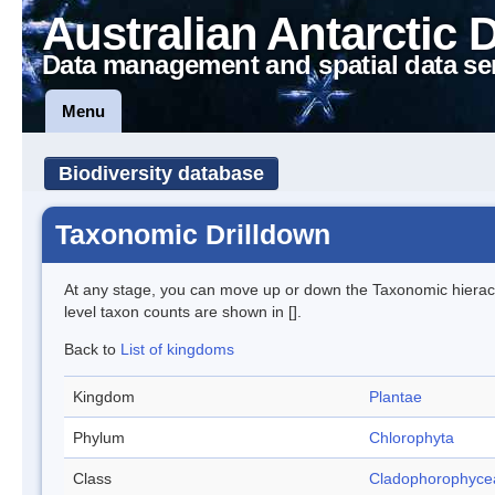
Australian Antarctic 
Data management and spatial data se
Menu
Biodiversity database
Taxonomic Drilldown
At any stage, you can move up or down the Taxonomic hiera
level taxon counts are shown in [].
Back to
List of kingdoms
Kingdom
Plantae
Phylum
Chlorophyta
Class
Cladophorophyce