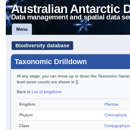
Australian Antarctic 
Data management and spatial data se
Menu
Biodiversity database
Taxonomic Drilldown
At any stage, you can move up or down the Taxonomic hiera
level taxon counts are shown in [].
Back to
List of kingdoms
Kingdom
Plantae
Phylum
Chlorophyta
Class
Conjugophyc