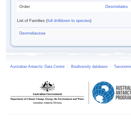
Order
Desmidiales
List of Families (
full drilldown to species
)
Desmidiaceae
Australian Antarctic Data Centre
/
Biodiversity database
/
Taxonomic