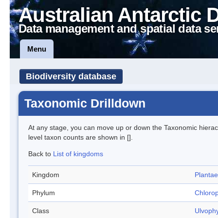
Australian Antarctic 
Data management and spatial data se
Menu
Biodiversity database
Taxonomic Drilldown
At any stage, you can move up or down the Taxonomic hiera
level taxon counts are shown in [].
Back to
List of kingdoms
Kingdom
Plantae
Phylum
Chloro
Class
Ulvoph