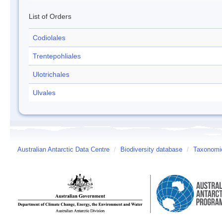
List of Orders
Codiolales
Trentepohliales
Ulotrichales
Ulvales
Australian Antarctic Data Centre
/
Biodiversity database
/
Taxonomic