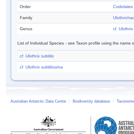
Order
Codiolales
Family
Ulothricha
Genus
cf. Ulothrix
List of Individual Species - see Taxon profile using the name o
cf. Ulothrix subtilis
cf. Ulothrix subtilissima
Australian Antarctic Data Centre
/
Biodiversity database
/
Taxonomic