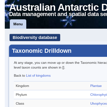
Australian Antarctic 
Data management and spatial data se
Menu
Biodiversity database
Taxonomic Drilldown
At any stage, you can move up or down the Taxonomic hiera
level taxon counts are shown in [].
Back to
List of kingdoms
Kingdom
Plantae
Phylum
Chlorophyt
Class
Ulvophyce