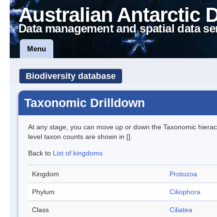
Australian Antarctic 
Data management and spatial data se
Menu
Biodiversity database
Taxonomic Drilldown
At any stage, you can move up or down the Taxonomic hiera
level taxon counts are shown in [].
Back to
List of kingdoms
Kingdom
Protozoa
Phylum
Ciliophora
Class
Ciliatea