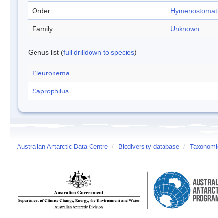
Order
Hymenostomat
Family
Unknown
Genus list (
full drilldown to species
)
Pleuronema
Saprophilus
Australian Antarctic Data Centre
/
Biodiversity database
/
Taxonomic