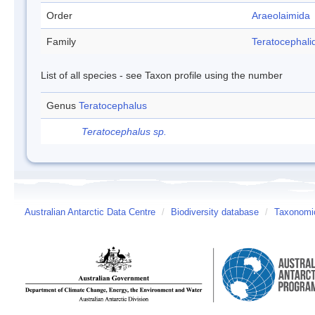
Order
Araeolaimida
Family
Teratocephali
List of all species - see Taxon profile using the number
Genus
Teratocephalus
Teratocephalus sp.
Australian Antarctic Data Centre
/
Biodiversity database
/
Taxonomic