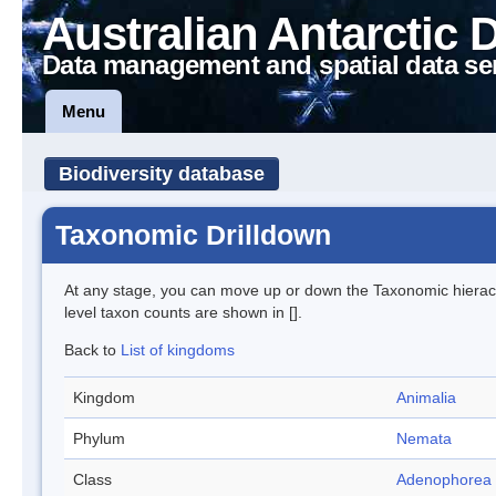
Australian Antarctic 
Data management and spatial data se
Menu
Biodiversity database
Taxonomic Drilldown
At any stage, you can move up or down the Taxonomic hiera
level taxon counts are shown in [].
Back to
List of kingdoms
Kingdom
Animalia
Phylum
Nemata
Class
Adenophorea