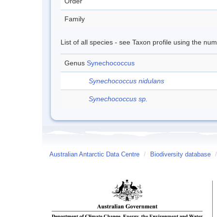
Order
Family
List of all species - see Taxon profile using the nu
Genus
Synechococcus
Synechococcus nidulans
Synechococcus sp.
Australian Antarctic Data Centre
/
Biodiversity database
/