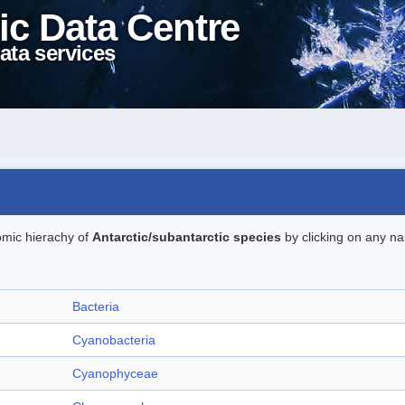
ic Data Centre
ata services
omic hierachy of
Antarctic/subantarctic species
by clicking on any na
Bacteria
Cyanobacteria
Cyanophyceae