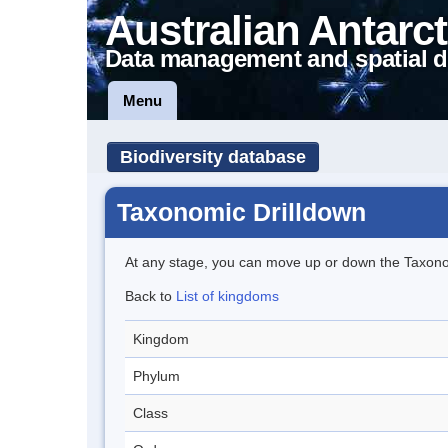
Australian Antarct
Data management and spatial d
Menu
Biodiversity database
Taxonomic Drilldown
At any stage, you can move up or down the Taxon
Back to
List of kingdoms
Kingdom
Phylum
Class