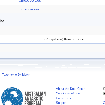
Chroococcales
Eutreptiaceae
mber
(Pringsheim) Kom. in Bourr.
Taxonomic Drilldown
About the Data Centre
©
Conditions of use
Contact us
T
Support
C