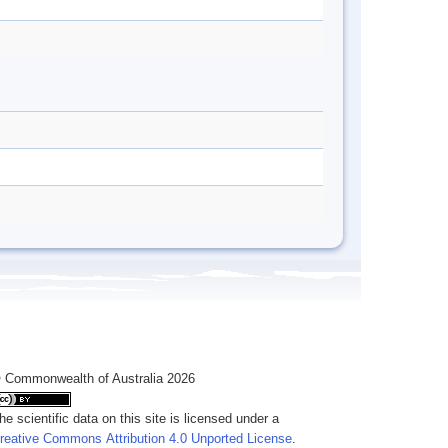
 Commonwealth of Australia 2026
he scientific data on this site is licensed under a
reative Commons Attribution 4.0 Unported License
.