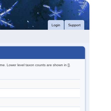
Login
Support
me. Lower level taxon counts are shown in [].