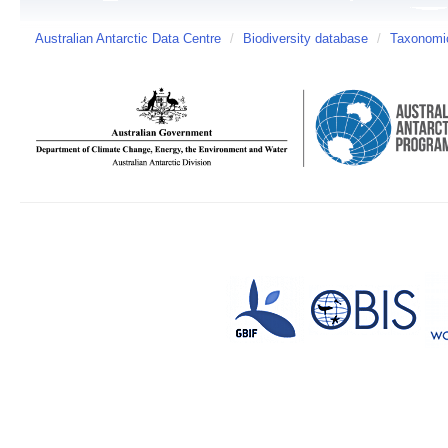
Australian Antarctic Data Centre
/
Biodiversity database
/
Taxonomic