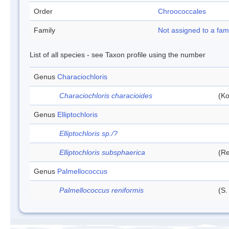
Order
Chroococcales
Family
Not assigned to a fam
List of all species - see Taxon profile using the number
Genus
Characiochloris
Characiochloris characioides
(Ko
Genus
Elliptochloris
Elliptochloris sp./?
Elliptochloris subsphaerica
(Re
Genus
Palmellococcus
Palmellococcus reniformis
(S