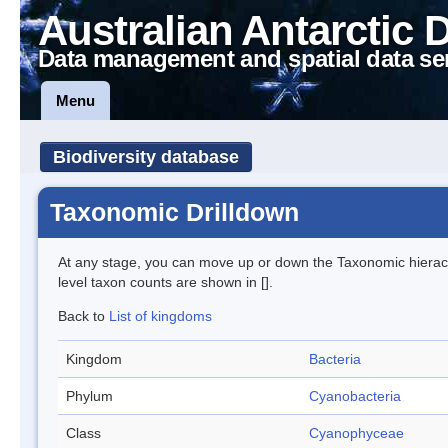
Australian Antarctic 
Data management and spatial data se
Menu
Biodiversity database
Taxonomic Drilldown
At any stage, you can move up or down the Taxonomic hiera
level taxon counts are shown in [].
Back to
List of kingdoms
Kingdom
Bacteria
Phylum
Cyanobacteria
Class
Cyanophyceae