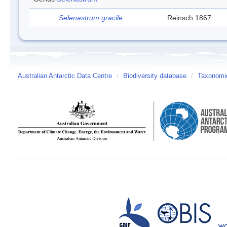
Selenastrum gracile
Reinsch 1867
Australian Antarctic Data Centre
/
Biodiversity database
/
Taxonomic