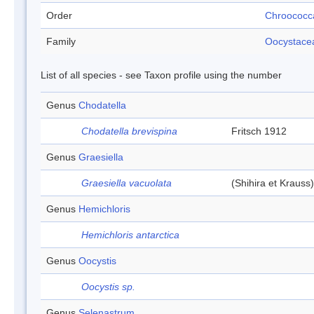
Order
Chroococc
Family
Oocystace
List of all species - see Taxon profile using the number
Genus
Chodatella
Chodatella brevispina
Fritsch 1912
Genus
Graesiella
Graesiella vacuolata
(Shihira et Kraus
Genus
Hemichloris
Hemichloris antarctica
Genus
Oocystis
Oocystis sp.
Genus
Selenastrum