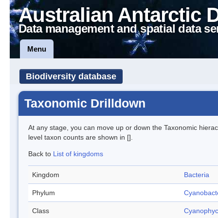
Australian Antarctic 
Data management and spatial data se
Menu
Biodiversity database
Taxonomic Drilldown
At any stage, you can move up or down the Taxonomic hiera
level taxon counts are shown in [].
Back to
List of kingdoms
Kingdom
Bacteria
Phylum
Cyanobact
Class
Cyanophy