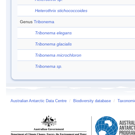
Heterothrix stichococcoides
Genus
Tribonema
Tribonema elegans
Tribonema glacialis
Tribonema microchloron
Tribonema sp.
Australian Antarctic Data Centre
/
Biodiversity database
/
Taxonomic