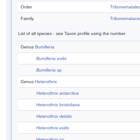
Order
Tribonematale
Family
Tribonematac
List of all species - see Taxon profile using the number
Genus
Bumilleria
Bumilleria exilis
Bumilleria sp.
Genus
Heterothrix
Heterothrix antarctica
Heterothrix bristoliana
Heterothrix debilis
Heterothrix exilis
Heterothrix sp.