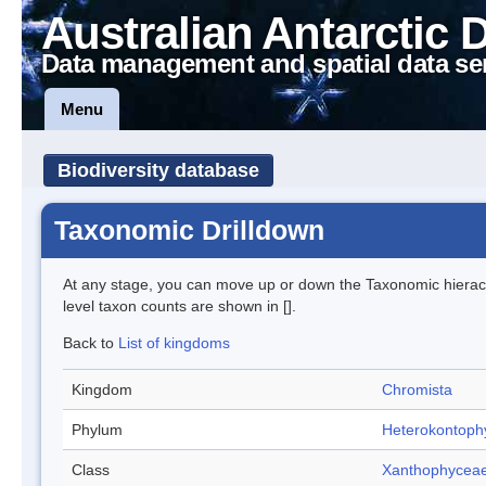
Australian Antarctic 
Data management and spatial data se
Menu
Biodiversity database
Taxonomic Drilldown
At any stage, you can move up or down the Taxonomic hiera
level taxon counts are shown in [].
Back to
List of kingdoms
Kingdom
Chromista
Phylum
Heterokontoph
Class
Xanthophycea