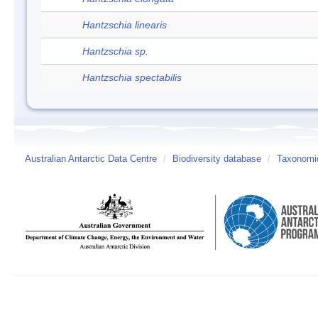
Hantzschia linearis
Hantzschia sp.
Hantzschia spectabilis
Australian Antarctic Data Centre
/
Biodiversity database
/
Taxonomic