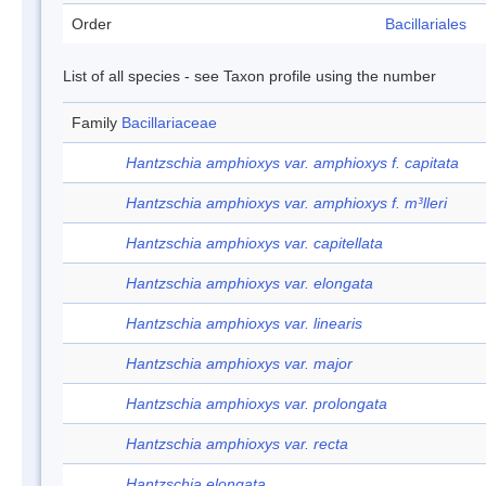
Order
Bacillariales
List of all species - see Taxon profile using the number
Family
Bacillariaceae
Hantzschia amphioxys var. amphioxys f. capitata
Hantzschia amphioxys var. amphioxys f. m³lleri
Hantzschia amphioxys var. capitellata
Hantzschia amphioxys var. elongata
Hantzschia amphioxys var. linearis
Hantzschia amphioxys var. major
Hantzschia amphioxys var. prolongata
Hantzschia amphioxys var. recta
Hantzschia elongata