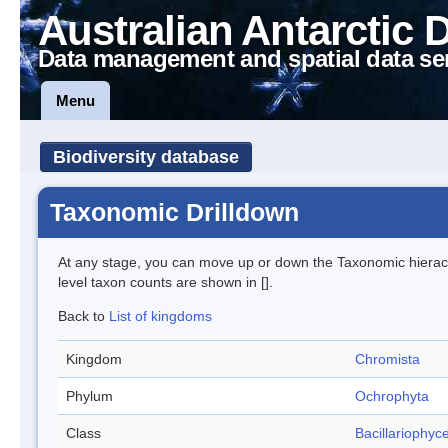
Australian Antarctic 
Data management and spatial data se
Menu
Biodiversity database
Taxonomic Drilldown
At any stage, you can move up or down the Taxonomic hiera
level taxon counts are shown in [].
Back to
List of kingdoms
Kingdom
Chromista
Phylum
Ochrophyta
Class
Bacillariophyc