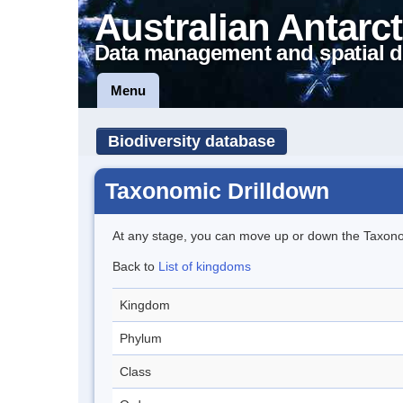
Australian Antarct
Data management and spatial d
Menu
Biodiversity database
Taxonomic Drilldown
At any stage, you can move up or down the Taxon
Back to
List of kingdoms
Kingdom
Phylum
Class