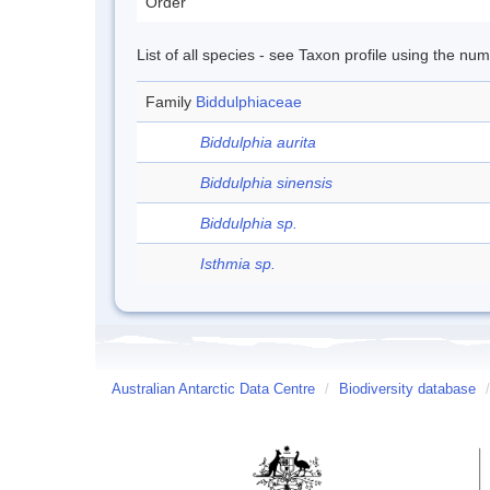
Order
List of all species - see Taxon profile using the nu
Family
Biddulphiaceae
Biddulphia aurita
Biddulphia sinensis
Biddulphia sp.
Isthmia sp.
Australian Antarctic Data Centre
/
Biodiversity database
/