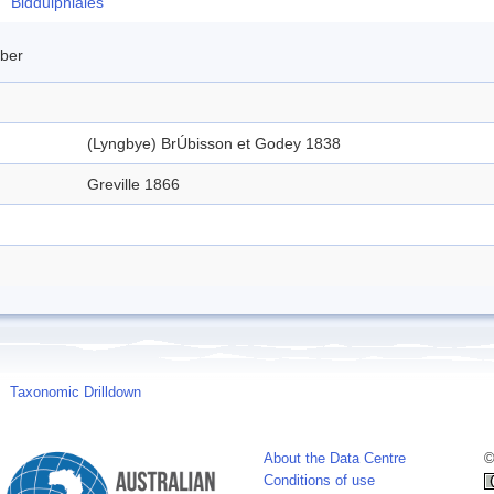
Biddulphiales
mber
(Lyngbye) BrÚbisson et Godey 1838
Greville 1866
Taxonomic Drilldown
About the Data Centre
©
Conditions of use