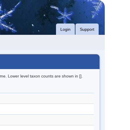
Login
Support
me. Lower level taxon counts are shown in [].