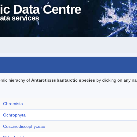
ic Data Centre
ata services
omic hierachy of
Antarctic/subantarctic species
by clicking on any na
Chromista
Ochrophyta
Coscinodiscophyceae