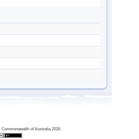
 Commonwealth of Australia 2026