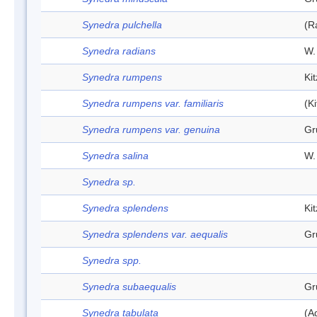
Synedra pulchella
(R
Synedra radians
W.
Synedra rumpens
Ki
Synedra rumpens var. familiaris
(K
Synedra rumpens var. genuina
Gr
Synedra salina
W.
Synedra sp.
Synedra splendens
Ki
Synedra splendens var. aequalis
Gr
Synedra spp.
Synedra subaequalis
Gr
Synedra tabulata
(A