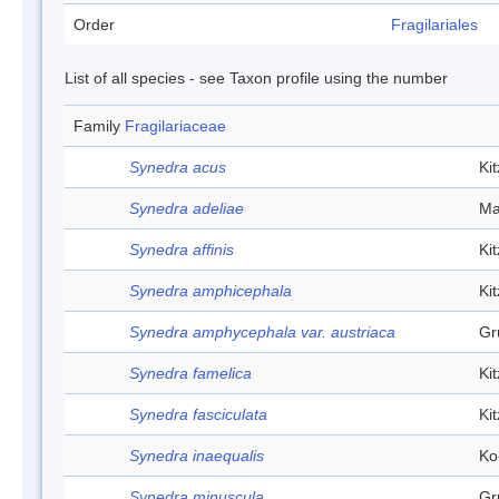
Order
Fragilariales
List of all species - see Taxon profile using the number
Family
Fragilariaceae
Synedra acus
Ki
Synedra adeliae
Ma
Synedra affinis
Ki
Synedra amphicephala
Ki
Synedra amphycephala var. austriaca
Gr
Synedra famelica
Ki
Synedra fasciculata
Ki
Synedra inaequalis
Ko
Synedra minuscula
Gr