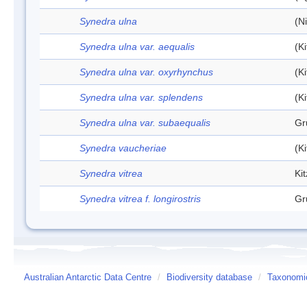
Synedra ulna
(N
Synedra ulna var. aequalis
(K
Synedra ulna var. oxyrhynchus
(K
Synedra ulna var. splendens
(K
Synedra ulna var. subaequalis
Gr
Synedra vaucheriae
(K
Synedra vitrea
Ki
Synedra vitrea f. longirostris
Gr
Australian Antarctic Data Centre
/
Biodiversity database
/
Taxonomic