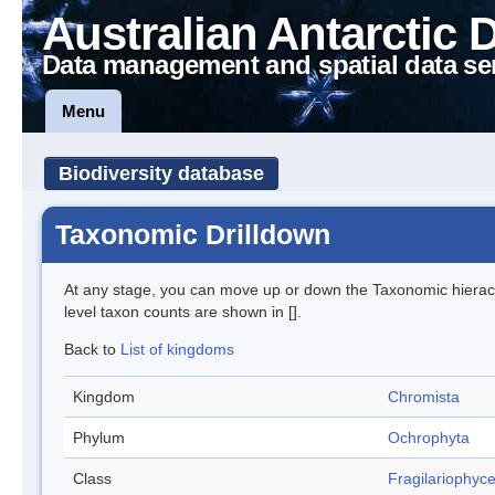
Australian Antarctic 
Data management and spatial data se
Menu
Biodiversity database
Taxonomic Drilldown
At any stage, you can move up or down the Taxonomic hiera
level taxon counts are shown in [].
Back to
List of kingdoms
Kingdom
Chromista
Phylum
Ochrophyta
Class
Fragilariophyc