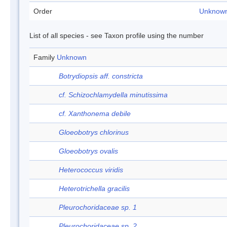
Order
Unknow
List of all species - see Taxon profile using the number
Family
Unknown
Botrydiopsis aff. constricta
cf. Schizochlamydella minutissima
cf. Xanthonema debile
Gloeobotrys chlorinus
Gloeobotrys ovalis
Heterococcus viridis
Heterotrichella gracilis
Pleurochoridaceae sp. 1
Pleurochoridaceae sp. 2