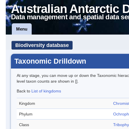
Australian Antarctic 
Data management and spatial data se
Menu
Biodiversity database
Taxonomic Drilldown
At any stage, you can move up or down the Taxonomic hiera
level taxon counts are shown in [].
Back to
List of kingdoms
Kingdom
Chromis
Phylum
Ochroph
Class
Triboph