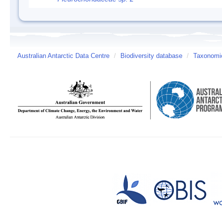
Australian Antarctic Data Centre
/
Biodiversity database
/
Taxonomic