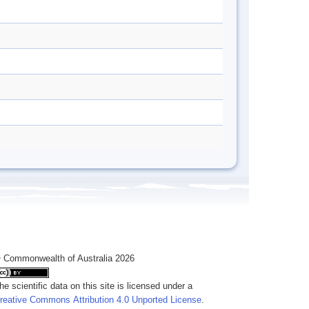
 Commonwealth of Australia 2026
he scientific data on this site is licensed under a
reative Commons Attribution 4.0 Unported License
.