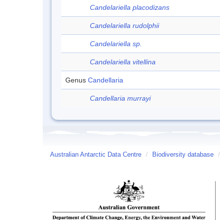
Candelariella placodizans
Candelariella rudolphii
Candelariella sp.
Candelariella vitellina
Genus
Candellaria
Candellaria murrayi
Australian Antarctic Data Centre
/
Biodiversity database
/