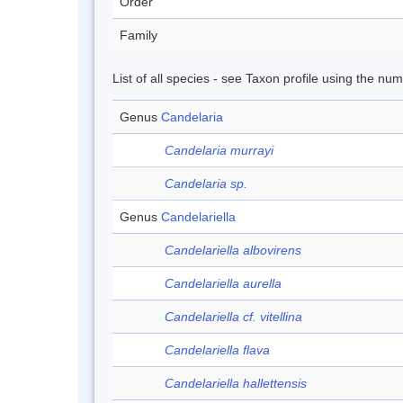
Order
Family
List of all species - see Taxon profile using the nu
Genus
Candelaria
Candelaria murrayi
Candelaria sp.
Genus
Candelariella
Candelariella albovirens
Candelariella aurella
Candelariella cf. vitellina
Candelariella flava
Candelariella hallettensis