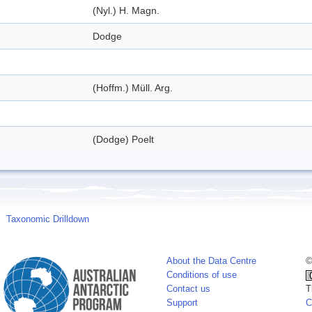
(Nyl.) H. Magn.
Dodge
(Hoffm.) Müll. Arg.
(Dodge) Poelt
Taxonomic Drilldown
About the Data Centre
©
Conditions of use
Contact us
T
Support
C