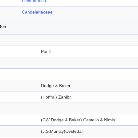
Lecanorales
Candelariaceae
mber
Poelt
Dodge & Baker
(Hoffm.) Zahlbr.
(CW Dodge & Baker) Castello & Nimis
(J.S.Murray)Ovstedal