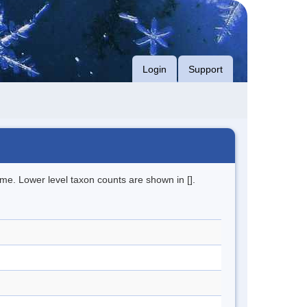
Login
Support
me. Lower level taxon counts are shown in [].