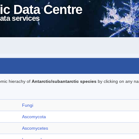
ic Data Centre
ata services
omic hierachy of
Antarctic/subantarctic species
by clicking on any na
Fungi
Ascomycota
Ascomycetes