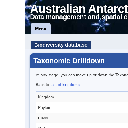
Australian Antarct
Data management and spatial d
Menu
Biodiversity database
Taxonomic Drilldown
At any stage, you can move up or down the Taxon
Back to
List of kingdoms
Kingdom
Phylum
Class