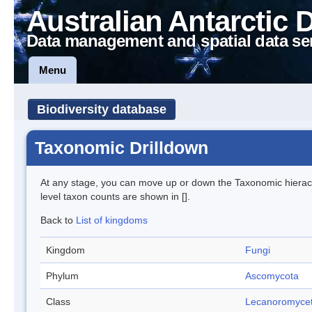
Australian Antarctic 
Data management and spatial data se
Menu
Biodiversity database
Taxonomic Drilldown
At any stage, you can move up or down the Taxonomic hiera
level taxon counts are shown in [].
Back to
List of kingdoms
Kingdom
Fungi
Phylum
Ascomycota
Class
Lecanoromyce