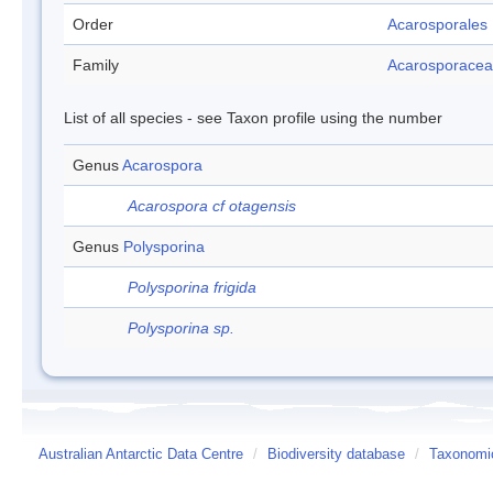
Order
Acarosporales
Family
Acarosporace
List of all species - see Taxon profile using the number
Genus
Acarospora
Acarospora cf otagensis
Genus
Polysporina
Polysporina frigida
Polysporina sp.
Australian Antarctic Data Centre
/
Biodiversity database
/
Taxonomic