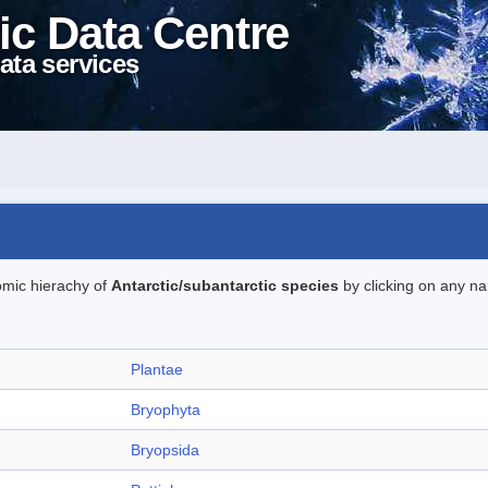
ic Data Centre
ata services
omic hierachy of
Antarctic/subantarctic species
by clicking on any na
Plantae
Bryophyta
Bryopsida