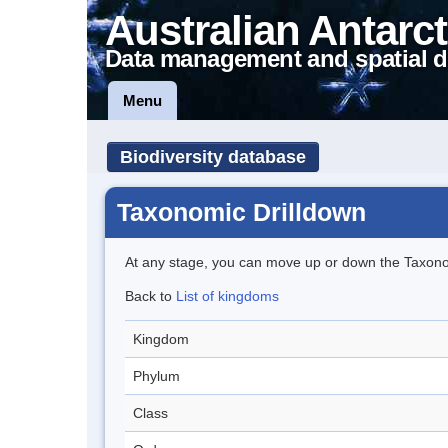
Australian Antarct
Data management and spatial d
Menu
Biodiversity database
Taxonomic Drilldown
At any stage, you can move up or down the Taxon
Back to
List of kingdoms
Kingdom
Phylum
Class