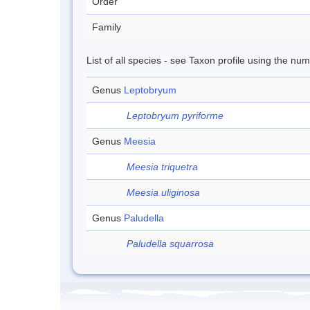
Order
Family
List of all species - see Taxon profile using the nu
Genus
Leptobryum
Leptobryum pyriforme
Genus
Meesia
Meesia triquetra
Meesia uliginosa
Genus
Paludella
Paludella squarrosa