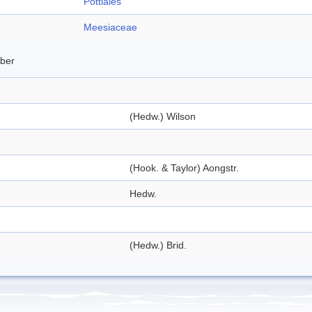
Pottiales
Meesiaceae
mber
(Hedw.) Wilson
(Hook. & Taylor) Aongstr.
Hedw.
(Hedw.) Brid.