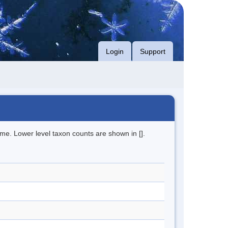
Login
Support
me. Lower level taxon counts are shown in [].