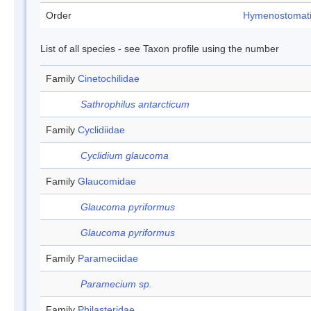
Order
Hymenostomat
List of all species - see Taxon profile using the number
Family
Cinetochilidae
Sathrophilus antarcticum
Family
Cyclidiidae
Cyclidium glaucoma
Family
Glaucomidae
Glaucoma pyriformus
Glaucoma pyriformus
Family
Parameciidae
Paramecium sp.
Family
Philasteridae