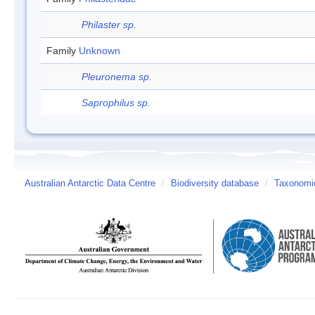
Philaster sp.
Family
Unknown
Pleuronema sp.
Saprophilus sp.
Australian Antarctic Data Centre
/
Biodiversity database
/
Taxonomic