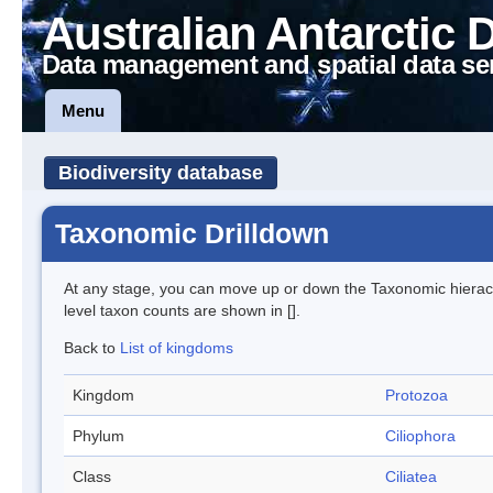
Australian Antarctic 
Data management and spatial data se
Menu
Biodiversity database
Taxonomic Drilldown
At any stage, you can move up or down the Taxonomic hiera
level taxon counts are shown in [].
Back to
List of kingdoms
Kingdom
Protozoa
Phylum
Ciliophora
Class
Ciliatea