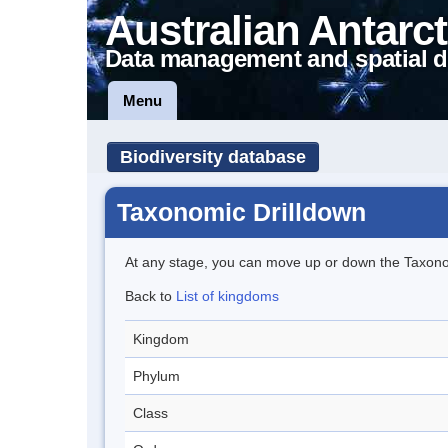
Australian Antarct
Data management and spatial d
Menu
Biodiversity database
Taxonomic Drilldown
At any stage, you can move up or down the Taxon
Back to
List of kingdoms
Kingdom
Phylum
Class