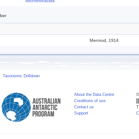
Microthoracida
mber
Mermod, 1914
Taxonomic Drilldown
About the Data Centre
©
Conditions of use
Contact us
T
Support
C