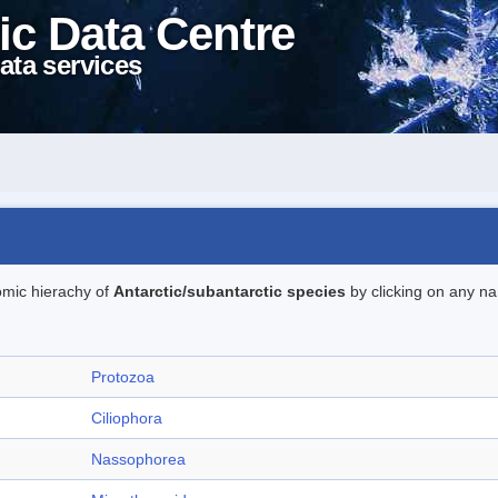
ic Data Centre
ata services
omic hierachy of
Antarctic/subantarctic species
by clicking on any na
Protozoa
Ciliophora
Nassophorea