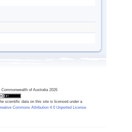
 Commonwealth of Australia 2026
he scientific data on this site is licensed under a
reative Commons Attribution 4.0 Unported License
.