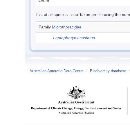
Order
List of all species - see Taxon profile using the nu
Family
Microthoracidae
Leptopharynx costatus
Australian Antarctic Data Centre
/
Biodiversity database
/