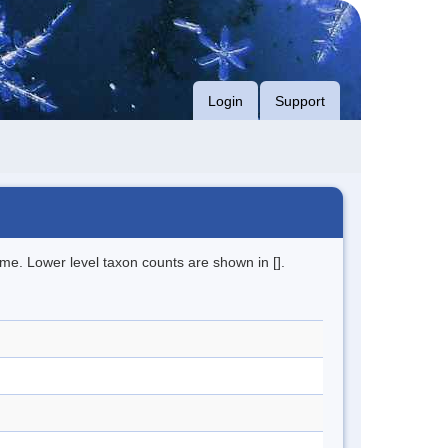
Login
Support
me. Lower level taxon counts are shown in [].