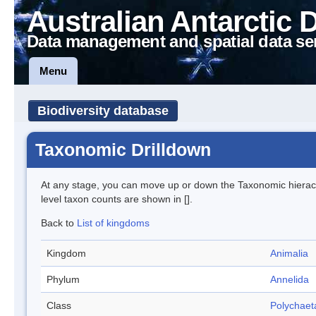
Australian Antarctic 
Data management and spatial data se
Menu
Biodiversity database
Taxonomic Drilldown
At any stage, you can move up or down the Taxonomic hiera
level taxon counts are shown in [].
Back to
List of kingdoms
Kingdom
Animalia
Phylum
Annelida
Class
Polychaet