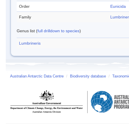
Order
Eunicida
Family
Lumbriner
Genus list (
full drilldown to species
)
Lumbrineris
Australian Antarctic Data Centre
/
Biodiversity database
/
Taxonomic