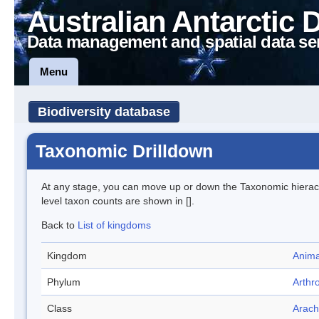
Australian Antarctic 
Data management and spatial data se
Menu
Biodiversity database
Taxonomic Drilldown
At any stage, you can move up or down the Taxonomic hiera
level taxon counts are shown in [].
Back to
List of kingdoms
Kingdom
Anima
Phylum
Arthr
Class
Arach