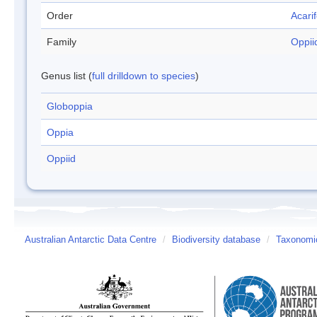
Order
Acari
Family
Oppii
Genus list (
full drilldown to species
)
Globoppia
Oppia
Oppiid
Australian Antarctic Data Centre
/
Biodiversity database
/
Taxonomic