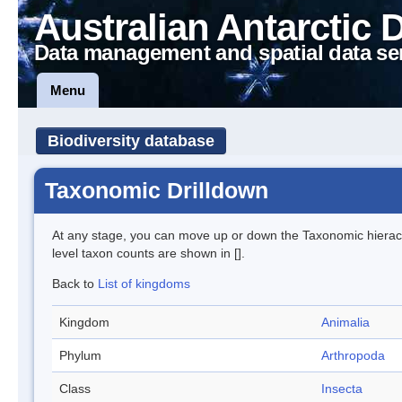
Australian Antarctic 
Data management and spatial data se
Menu
Biodiversity database
Taxonomic Drilldown
At any stage, you can move up or down the Taxonomic hiera
level taxon counts are shown in [].
Back to
List of kingdoms
Kingdom
Animalia
Phylum
Arthropoda
Class
Insecta