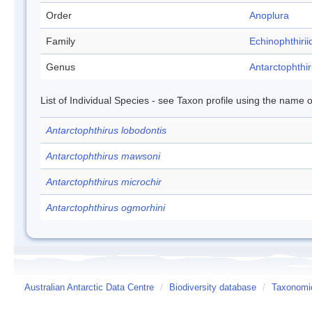
Order
Anoplura
Family
Echinophthirii
Genus
Antarctophthi
List of Individual Species - see Taxon profile using the name o
Antarctophthirus lobodontis
Antarctophthirus mawsoni
Antarctophthirus microchir
Antarctophthirus ogmorhini
Australian Antarctic Data Centre
/
Biodiversity database
/
Taxonomic