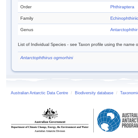
Order
Phthiraptera
Family
Echinophthirii
Genus
Antarctophthi
List of Individual Species - see Taxon profile using the name o
Antarctophthirus ogmorhini
Australian Antarctic Data Centre
/
Biodiversity database
/
Taxonomic