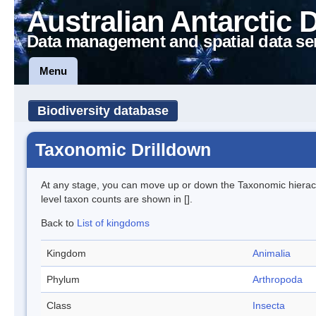
Australian Antarctic 
Data management and spatial data se
Menu
Biodiversity database
Taxonomic Drilldown
At any stage, you can move up or down the Taxonomic hiera
level taxon counts are shown in [].
Back to
List of kingdoms
Kingdom
Animalia
Phylum
Arthropoda
Class
Insecta