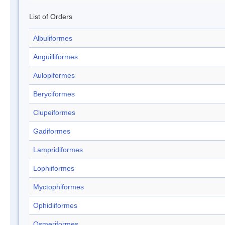
List of Orders
Albuliformes
Anguilliformes
Aulopiformes
Beryciformes
Clupeiformes
Gadiformes
Lampridiformes
Lophiiformes
Myctophiformes
Ophidiiformes
Osmeriformes