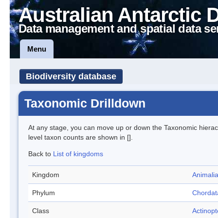
Australian Antarctic 
Data management and spatial data se
Menu
Biodiversity database
Taxonomic Drilldown
At any stage, you can move up or down the Taxonomic hiera
level taxon counts are shown in [].
Back to
List of kingdoms
Kingdom
Animali
Phylum
Chordat
Class
Actinopt