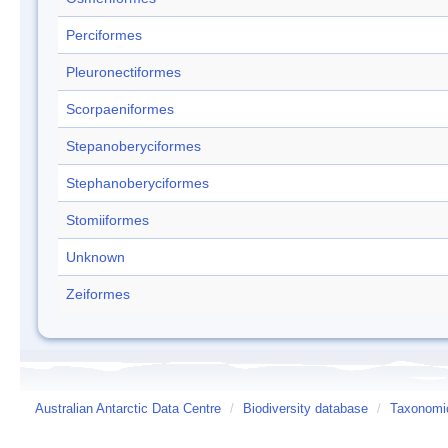
Perciformes
Pleuronectiformes
Scorpaeniformes
Stepanoberyciformes
Stephanoberyciformes
Stomiiformes
Unknown
Zeiformes
Australian Antarctic Data Centre
/
Biodiversity database
/
Taxonomic